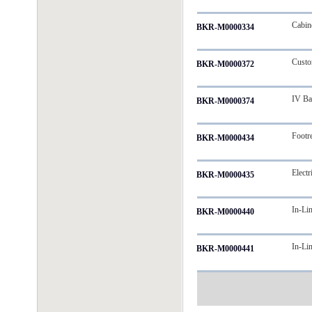
Cabin
BKR-M0000334
Custom
BKR-M0000372
IV Ba
BKR-M0000374
Footr
BKR-M0000434
Electr
BKR-M0000435
In-Li
BKR-M0000440
In-Li
BKR-M0000441