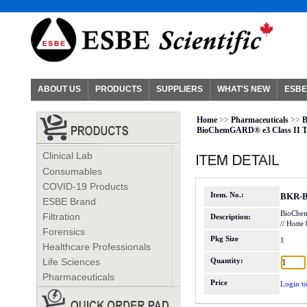
ABOUT US
PRODUCTS
SUPPLIERS
WHAT'S NEW
ESBE
Home
>>
Pharmaceuticals
>>
B
BioChemGARD® e3 Class II Ty
Clinical Lab
Consumables
COVID-19 Products
Item. No.:
BKR-
ESBE Brand
BioChemG
Filtration
Description:
// Hott
Forensics
Pkg Size
1
Healthcare Professionals
Life Sciences
Quantity:
Pharmaceuticals
Price
Login to