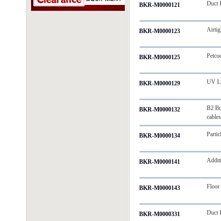
Duct 
BKR-M0000121
Airti
BKR-M0000123
Petco
BKR-M0000125
UV L
BKR-M0000129
B2 Bu
BKR-M0000132
cable
Partic
BKR-M0000134
Addit
BKR-M0000141
Floor
BKR-M0000143
Duct R
BKR-M0000331