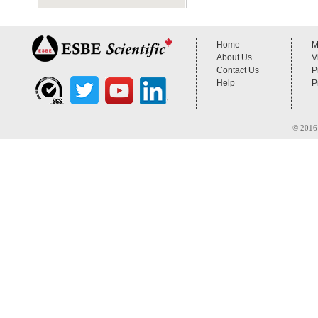
Home
M
About Us
V
Contact Us
P
Help
P
© 2016 