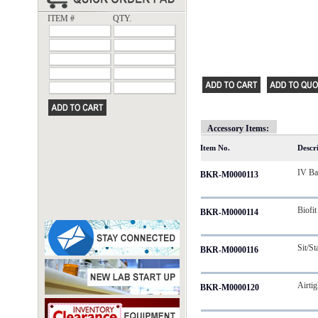
ITEM #
QTY.
Accessory Items:
Item No.
Descr
IV B
BKR-M0000113
Biofit
BKR-M0000114
Sit/St
BKR-M0000116
Airti
BKR-M0000120