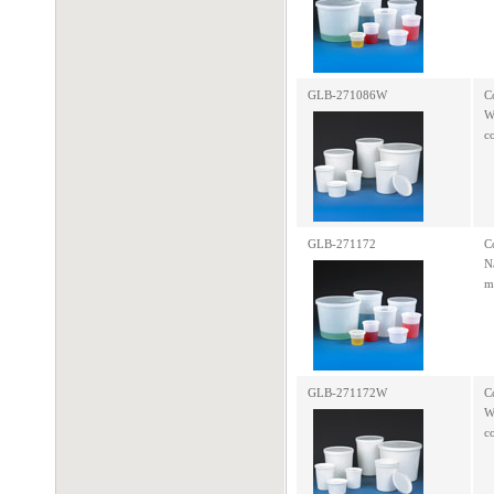
GLB-271086W
C
W
c
GLB-271172
C
N
m
GLB-271172W
C
W
c