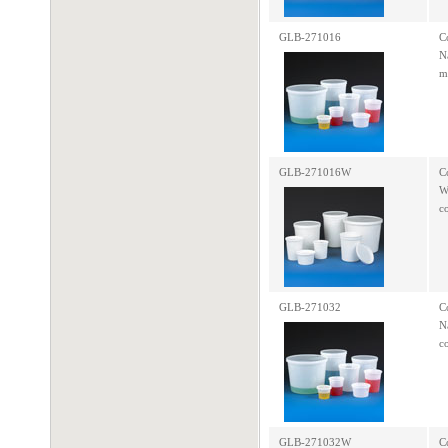
GLB-271016
C
N
m
GLB-271016W
C
W
c
GLB-271032
C
N
c
GLB-271032W
C