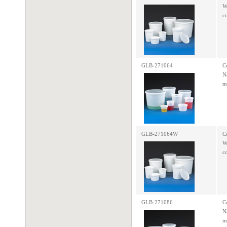
W
c
GLB-271064
C
N
m
GLB-271064W
C
W
c
GLB-271086
C
N
m