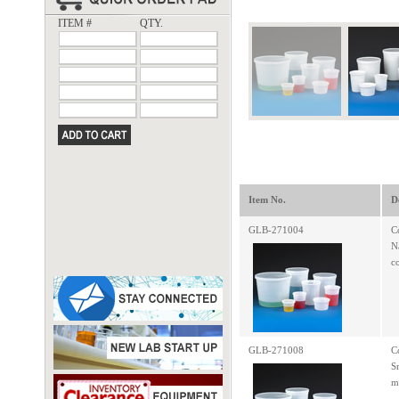
ITEM #
QTY.
Item No.
D
GLB-271004
C
N
c
GLB-271008
C
S
m