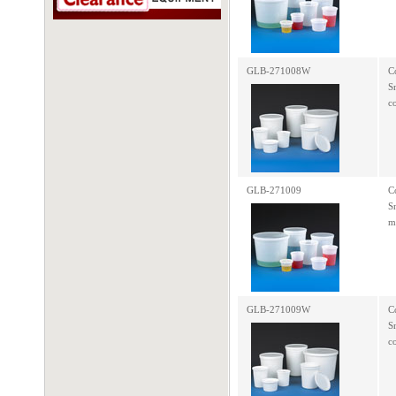
GLB-271008W
C
S
c
GLB-271009
C
S
m
GLB-271009W
C
S
c