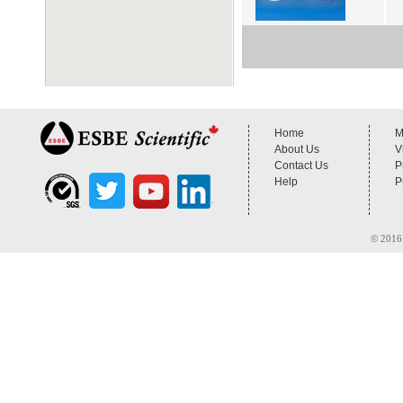
Home
M
About Us
V
Contact Us
P
Help
P
© 2016 