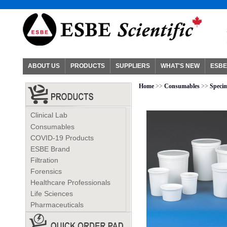
ABOUT US
PRODUCTS
SUPPLIERS
WHAT'S NEW
ESBE
Home
>>
Consumables
>>
Specim
Clinical Lab
Consumables
COVID-19 Products
ESBE Brand
Filtration
Forensics
Healthcare Professionals
Life Sciences
Pharmaceuticals