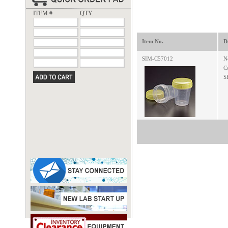
ITEM #
QTY.
Item No.
D
SIM-C57012
N
C
S