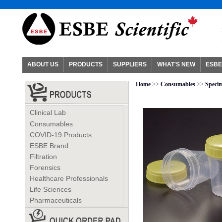
ABOUT US
PRODUCTS
SUPPLIERS
WHAT'S NEW
ESBE
Home
>>
Consumables
>>
Specim
Clinical Lab
Consumables
COVID-19 Products
ESBE Brand
Filtration
Forensics
Healthcare Professionals
Life Sciences
Pharmaceuticals