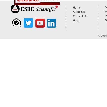
Home
M
About Us
V
Contact Us
P
Help
P
© 2016 