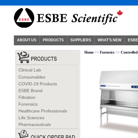
ABOUT US
PRODUCTS
SUPPLIERS
WHAT'S NEW
ESBE
Home
>>
Forensics
>>
Controlle
Clinical Lab
Consumables
COVID-19 Products
ESBE Brand
Filtration
Forensics
Healthcare Professionals
Life Sciences
Pharmaceuticals