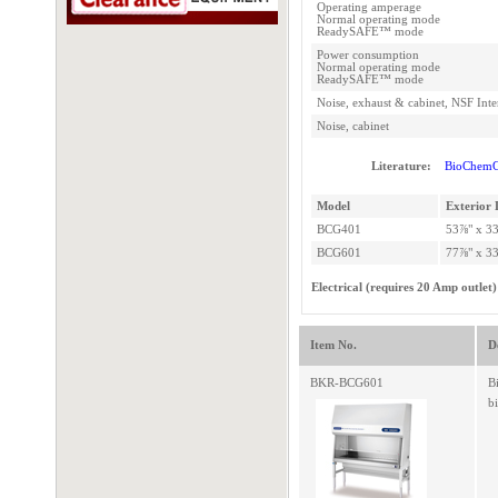
Operating amperage
Normal operating mode
ReadySAFE™ mode
Power consumption
Normal operating mode
ReadySAFE™ mode
Noise, exhaust & cabinet, NSF Inte
Noise, cabinet
Literature:
BioChemG
Model
Exterior 
BCG401
53⅞" x 33
BCG601
77⅞" x 33
Electrical (requires 20 Amp outlet)
Item No.
D
BKR-BCG601
B
b