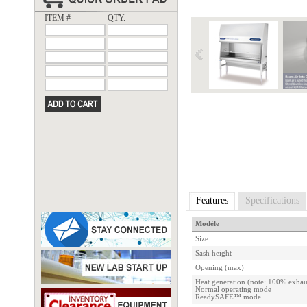
ITEM #
QTY.
Features
Specifications
Modèle
Size
Sash height
Opening (max)
Heat generation (note: 100% exhau
Normal operating mode
ReadySAFE™ mode