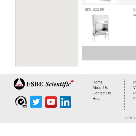
BKR-BCG401
B
b
Home
M
About Us
V
Contact Us
P
Help
P
© 2016 