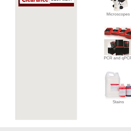
Microscopes
PCR and qPC
Stains