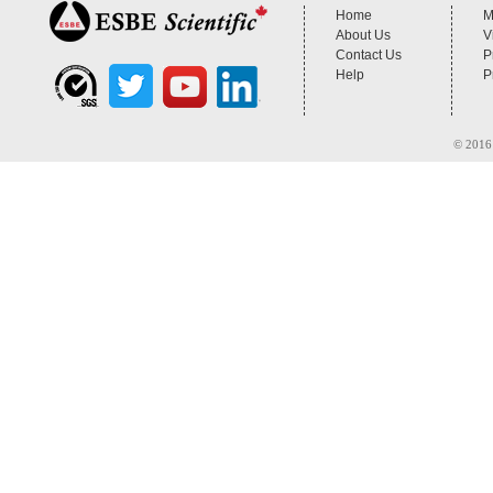
Home
M
About Us
V
Contact Us
P
Help
P
© 2016 