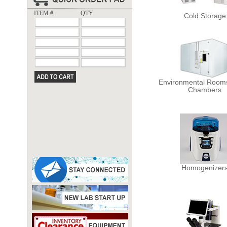
ITEM #
QTY.
Cold Storage
Environmental Rooms
Chambers
Homogenizer