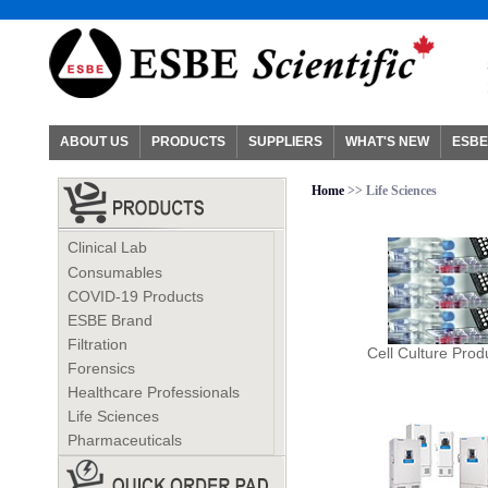
ABOUT US
PRODUCTS
SUPPLIERS
WHAT'S NEW
ESBE
Home
>> Life Sciences
Clinical Lab
Consumables
COVID-19 Products
ESBE Brand
Filtration
Cell Culture Prod
Forensics
Healthcare Professionals
Life Sciences
Pharmaceuticals